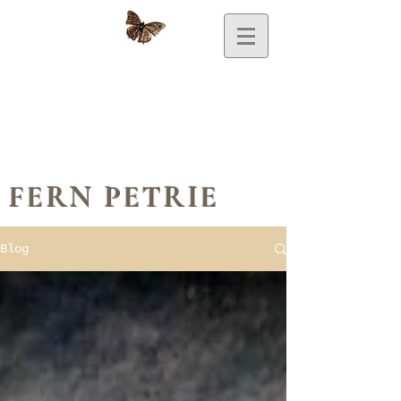
FERN PETRIE
Blog