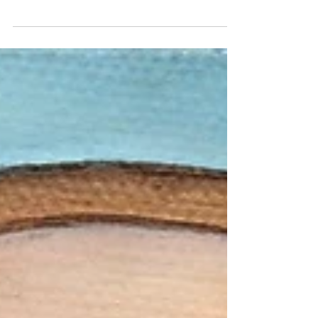
artist in Australia and New Zealand
and her drive to express and preserve
the fragility of memory and...