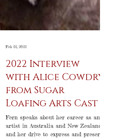
Feb 22, 2022
2022 Interview
with Alice Cowdry
from Sugar
Loafing Arts Cast
Fern speaks about her career as an