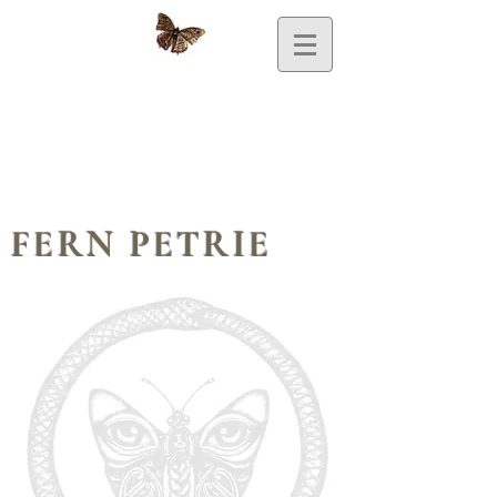
FERN PETRIE