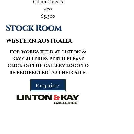
Oil on Canvas
2023
$5,500
Stock Room
WESTERN AUSTRALIA
for works held at linton &
kay galleries perth please
click on the gallery logo to
be redirected to their site.
Enquire