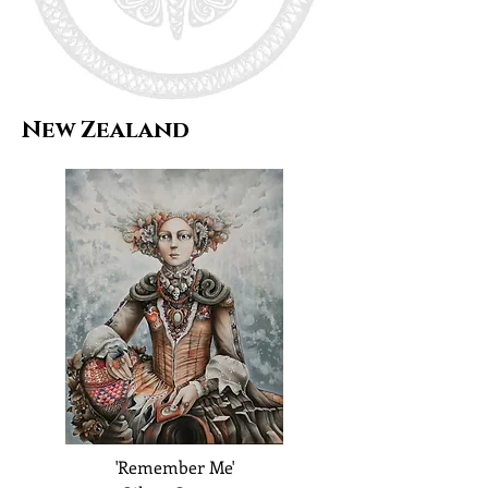
New Zealand
'Remember Me'