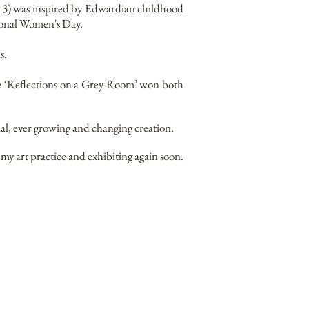
2013) was inspired by Edwardian childhood
ional Women's Day.
s.
ce ‘Reflections on a Grey Room’ won both
al, ever growing and changing creation.
my art practice and exhibiting again soon.