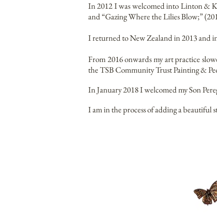
In 2012 I was welcomed into Linton & Kay
and “Gazing Where the Lilies Blow;” (20
I returned to New Zealand in 2013 and i
From 2016 onwards my art practice slowe
the TSB Community Trust Painting & Peo
In January 2018 I welcomed my Son Peregr
I am in the process of adding a beautiful