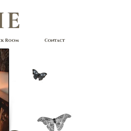
IE
ck Room
Contact