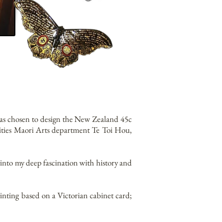
was chosen to design the New Zealand 45c
ities Maori Arts department Te Toi Hou,
g into my deep fascination with history and
inting based on a Victorian cabinet card;