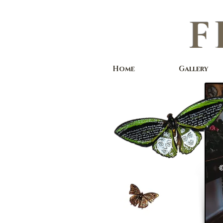
F
Home
Gallery