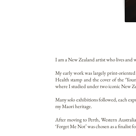
I am a New Zealand artist who lives and
My early work was largely print-oriente
Health stamp and the cover of the ‘You
where I studied under two iconic New Ze
Many solo exhibitions followed, each expre
my Maori heritage.
After moving to Perth, Western Australia
‘Forget Me Not’ was chosen as a finalist f