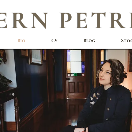
ERN PETR
Bio
CV
Blog
Sto