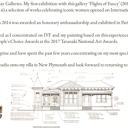
 Galleries. My first exhibition with this gallery ‘Flights of Fancy’ (
16) a selection of works celebrating iconic women opened on Internat
n 2014 was awarded an honorary ambassadorship and exhibited in Pari
d as I concentrated on IVF and my painting based on this experien
ple's Choice Awards at the 2017 Taranaki National Art Awards.
ine and have spent the past few years concentrating on my most speci
 studio onto my villa in New Plymouth and look forward to returning to 