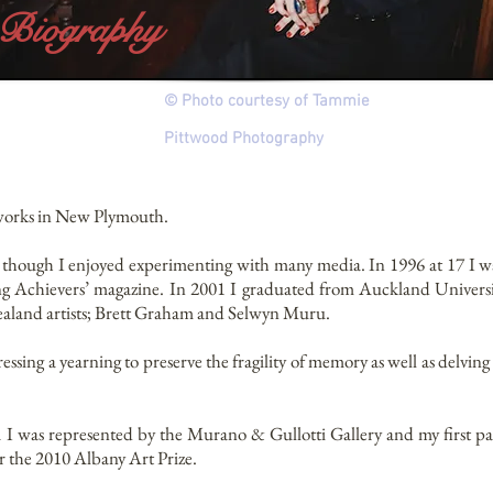
Biography
© Photo courtesy of Tammie
Pittwood
Photography
 works in New Plymouth.
d though I enjoyed experimenting with many media. In 1996 at 17 I 
ng Achievers’ magazine. In 2001 I graduated from Auckland Univers
aland artists; Brett Graham and Selwyn Muru.
ssing a yearning to preserve the fragility of memory as well as delvin
 I was represented by the Murano & Gullotti Gallery and my first pa
or the 2010 Albany Art Prize.