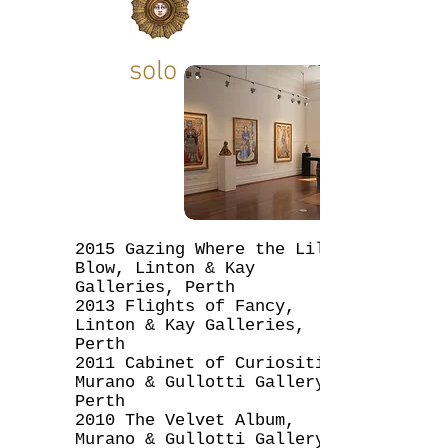
solo
2015 Gazing Where the Lilies
Blow, Linton & Kay
Galleries, Perth
2013 Flights of Fancy,
Linton & Kay Galleries,
Perth
2011 Cabinet of Curiosities,
Murano & Gullotti Gallery,
Perth
2010 The Velvet Album,
Murano & Gullotti Gallery,