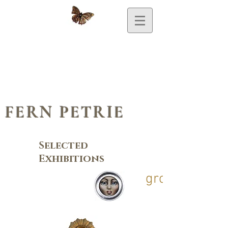
FERN PETRIE
Selected
Exhibitions
group