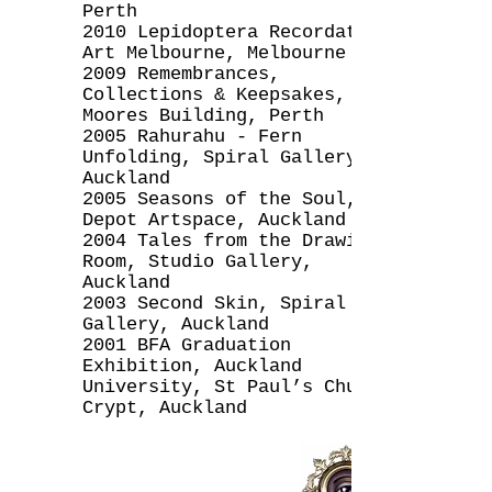
Perth
2010 Lepidoptera Recordatio,
Art Melbourne, Melbourne
2009 Remembrances,
Collections & Keepsakes, The
Moores Building, Perth
2005 Rahurahu - Fern
Unfolding, Spiral Gallery,
Auckland
2005 Seasons of the Soul,
Depot Artspace, Auckland
2004 Tales from the Drawing
Room, Studio Gallery,
Auckland
2003 Second Skin, Spiral
Gallery, Auckland
2001 BFA Graduation
Exhibition, Auckland
University, St Paul’s Church
Crypt, Auckland