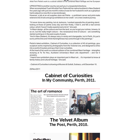
Cabinet of Curiosities
In My Community, Perth, 2011.
The Velvet Album
The Post, Perth, 2010.