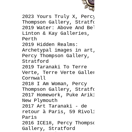
2023 Yours Truly X, Percy
Thompson Gallery, Stratford
2019 Water: Above And Below,
Linton & Kay Galleries,
Perth
2019 Hidden Realms:
Archetypal images in art,
Percy Thompson Gallery,
Stratford
2019 Taranaki To Terre
Verte, Terre Verte Gallery,
Cornwall
2018 I Am Woman, Percy
Thompson Gallery, Stratford
2017 Homework, Puke Ariki,
New Plymouth
2017 Art Taranaki - de
retour à Paris, 59 Rivoli,
Paris
2016 ICE18, Percy Thompson
Gallery, Stratford