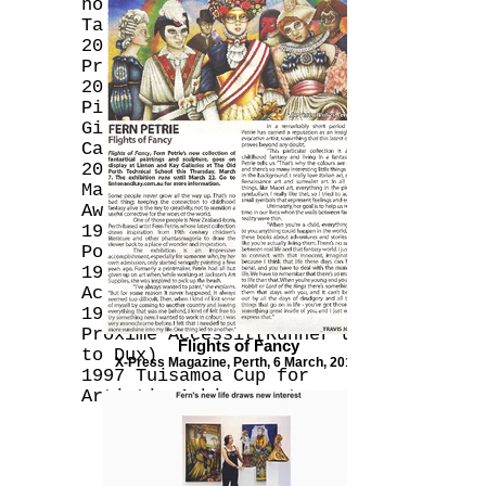
novel 'Picaflor' by Jessica
Talbot
2010 Finalist - Albany Art
Prize for ‘Forget Me Not’
2007 Collaboration with
Pilar Mata Dupont & Tarryn
Gill in ‘Heart of Gold’
Calendar
2000 Highly Commended -
Martin Hughes Pacific Art
Awards
1997 Designed New Zealand
Post 1997 45c Health Stamp
1997 Designed cover for 1997
Achievers Magazine
1997 O'Keefe Scholarship
Proxime Accessit(Runner up
Flights of Fancy
to Dux)
X-Press Magazine, Perth, 6 March, 2013.
1997 Tuisamoa Cup for
Artistic Achievement