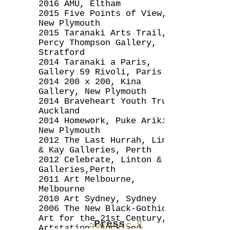
2016 AMU, Eltham
2015 Five Points of View,
New Plymouth
2015 Taranaki Arts Trail,
Percy Thompson Gallery,
Stratford
2014 Taranaki a Paris,
Gallery 59 Rivoli, Paris
2014 200
x 200, Kina
Gallery, New Plymouth
2014 Braveheart Youth Trust,
Auckland
2014 Homework, Puke Ariki,
New Plymouth
2012 The Last Hurrah, Linton
& Kay Galleries, Perth
2012 Celebrate, Linton & Kay
Galleries,Perth
2011 Art Melbourne,
Melbourne
2010 Art Sydney, Sydney
2006 The New Black-Gothic
Art for the 21st Century,
awards &
Press
Artstation, Auckland