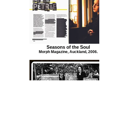
Seasons of the Soul
Morph Magazine, Auckland, 2006.