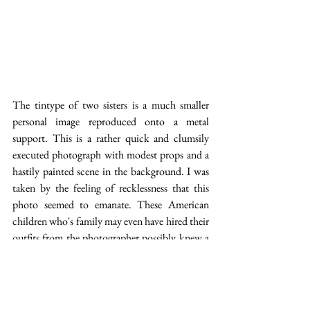
The tintype of two sisters is a much smaller 
personal image reproduced onto a metal 
support. This is a rather quick and clumsily 
executed photograph with modest props and a 
hastily painted scene in the background. I was 
taken by the feeling of recklessness that this 
photo seemed to emanate. These American 
children who's family may even have hired their 
outfits from the photographer possibly knew a 
very different kind of childhood than the 
young lady in the first image. There is 
something rough about them, something free in 
their stance and demeanor which made this 