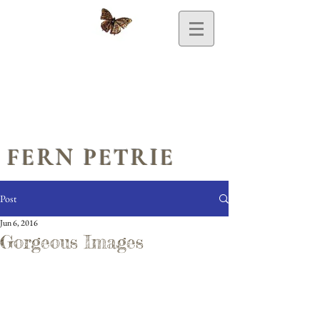
FERN PETRIE
Post
Jun 6, 2016
Gorgeous Images