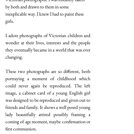
by both and drawn to them in some 
inexplicable way. I knew I had to paint these 
girls.
I adore photographs of Victorian children and 
wonder at their lives, interests and the people 
they eventually became in a world that was ever 
changing.
These two photographs are so different, both 
portraying a moment of childhood which 
could never again be reproduced. The left 
image, a cabinet card of a young English girl 
was designed to be reproduced and given out to 
friends and family. It shows a well posed young 
lady beautifully attired possibly framing a 
coming of age moment, maybe confirmation or 
first communion.