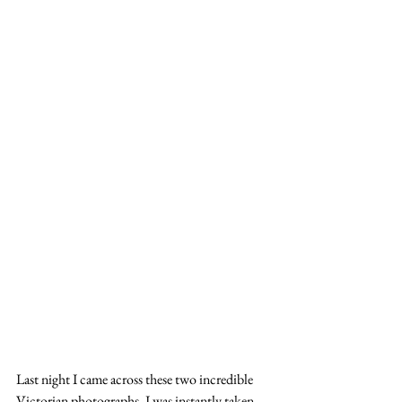
Last night I came across these two incredible 
Victorian photographs. I was instantly taken 