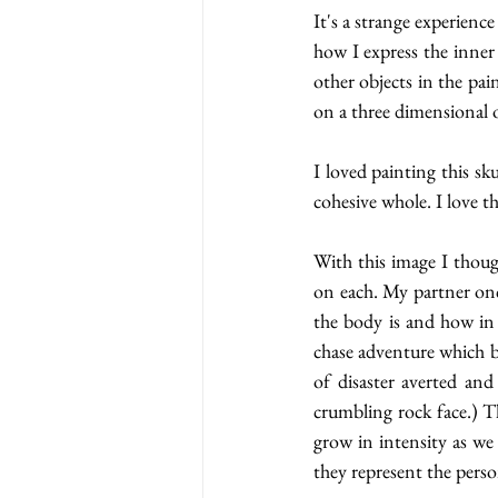
It's a strange experienc
how I express the inner 
other objects in the pa
on a three dimensional o
I loved painting this sk
cohesive whole. I love t
With this image I thoug
on each. My partner onc
the body is and how in 
chase adventure which br
of disaster averted an
crumbling rock face.) T
grow in intensity as we 
they represent the pers