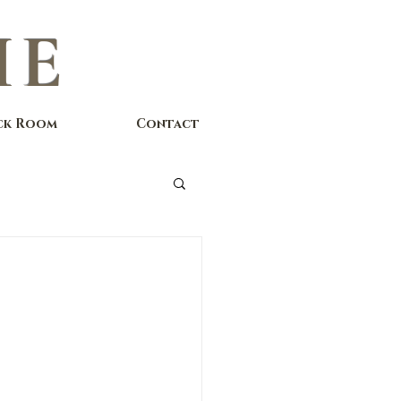
IE
ck Room
Contact