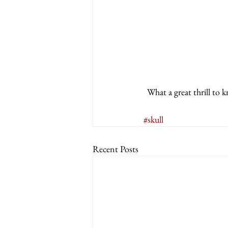
What a great thrill to 
#skull
Recent Posts