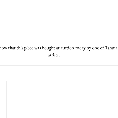
know that this piece was bought at auction today by one of Tarana
artists.