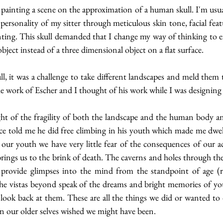
e painting a scene on the approximation of a human skull. I'm usuall
personality of my sitter through meticulous skin tone, facial featu
inting. This skull demanded that I change my way of thinking to 
bject instead of a three dimensional object on a flat surface.
ull, it was a challenge to take different landscapes and meld them 
he work of Escher and I thought of his work while I was designing t
ht of the fragility of both the landscape and the human body a
e told me he did free climbing in his youth which made me dwel
our youth we have very little fear of the consequences of our ac
ings us to the brink of death. The caverns and holes through the
d provide glimpses into the mind from the standpoint of age (r
he vistas beyond speak of the dreams and bright memories of yo
look back at them. These are all the things we did or wanted to 
on our older selves wished we might have been.