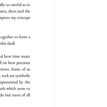
y so careful as to 
res, dress and the 
express my concept 
together to form a 
his skull.
nd how time wears 
l on how precious 
tions. Some of us 
 rock are symbolic 
epresented by the 
uth which seem to 
do but most of all 