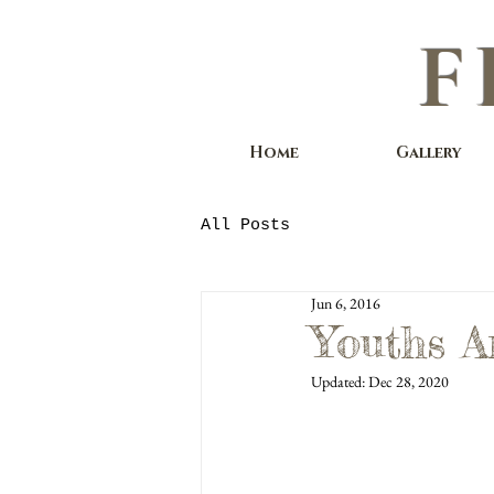
F
Home
Gallery
All Posts
Jun 6, 2016
Youths A
Updated:
Dec 28, 2020