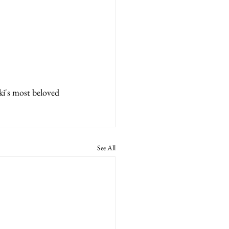
ki's most beloved 
See All