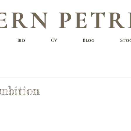
ERN PETR
Bio
CV
Blog
Sto
mbition