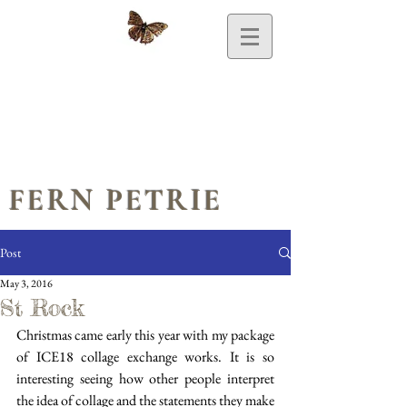
FERN PETRIE
Post
May 3, 2016
St Rock
Christmas came early this year with my package 
of ICE18 collage exchange works. It is so 
interesting seeing how other people interpret 
the idea of collage and the statements they make 