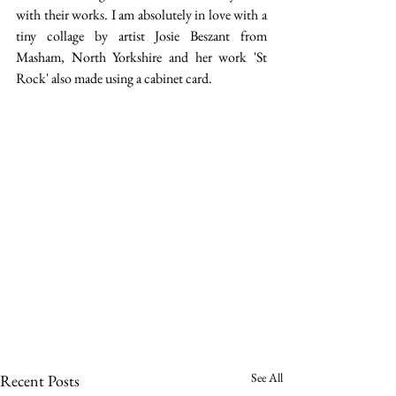
with their works. I am absolutely in love with a 
tiny collage by artist Josie Beszant from 
Masham, North Yorkshire and her work 'St 
Rock' also made using a cabinet card.
See All
Recent Posts