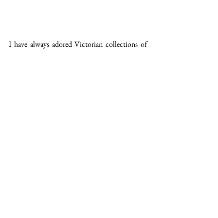
​I have always adored Victorian collections of 
butterflies and moths and these Taranaki 
specimens were found in my house. Their bed 
of sticks and dried ferns came from an 
abandoned nest in our driveway which was 
used as the design inspiration behind the 
'Picaflor' cover design. The box itself is 
decorated with bamboo printing plates from 
which I lovingly took many intaglio prints. 
See All
Recent Posts