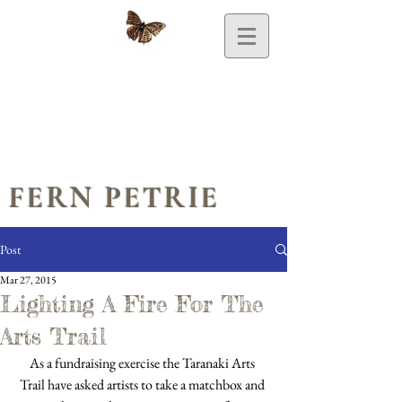
FERN PETRIE
Post
Mar 27, 2015
Lighting A Fire For The
Arts Trail
As a fundraising exercise the Taranaki Arts 
Trail have asked artists to take a matchbox and 