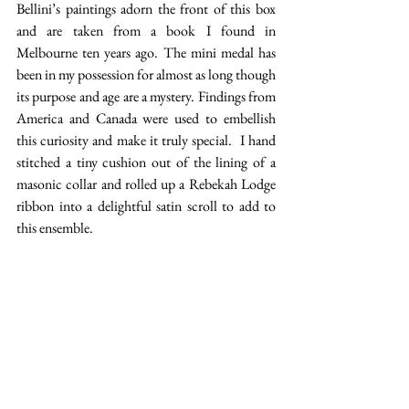
Bellini’s paintings adorn the front of this box 
and are taken from a book I found in 
Melbourne ten years ago. The mini medal has 
been in my possession for almost as long though 
its purpose and age are a mystery. Findings from 
America and Canada were used to embellish 
this curiosity and make it truly special.  I hand 
stitched a tiny cushion out of the lining of a 
masonic collar and rolled up a Rebekah Lodge 
ribbon into a delightful satin scroll to add to 
this ensemble. 