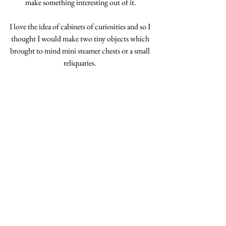
make something interesting out of it.
I love the idea of cabinets of curiosities and so I 
thought I would make two tiny objects which 
brought to mind mini steamer chests or a small 
reliquaries. 