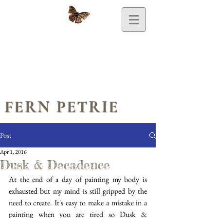
FERN PETRIE
Post
Apr 1, 2016
Dusk & Decadence
At the end of a day of painting my body is 
exhausted but my mind is still gripped by the 
need to create. It's easy to make a mistake in a 
painting when you are tired so Dusk & 