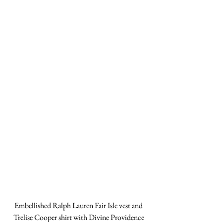
Embellished Ralph Lauren Fair Isle vest and 
Trelise Cooper shirt with Divine Providence 