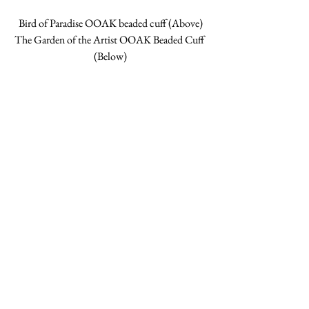
Bird of Paradise OOAK beaded cuff (Above)
The Garden of the Artist OOAK Beaded Cuff 
(Below)