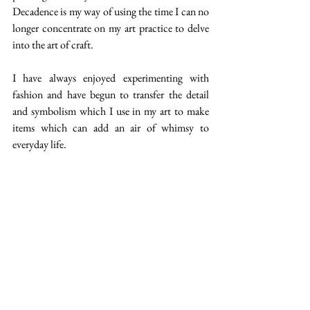
Decadence is my way of using the time I can no 
longer concentrate on my art practice to delve 
into the art of craft. 
I have always enjoyed experimenting with 
fashion and have begun to transfer the detail 
and symbolism which I use in my art to make 
items which can add an air of whimsy to 
everyday life.