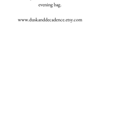
evening bag.
www.duskanddecadence.etsy.com
#DuskDecadence
See All
Recent Posts