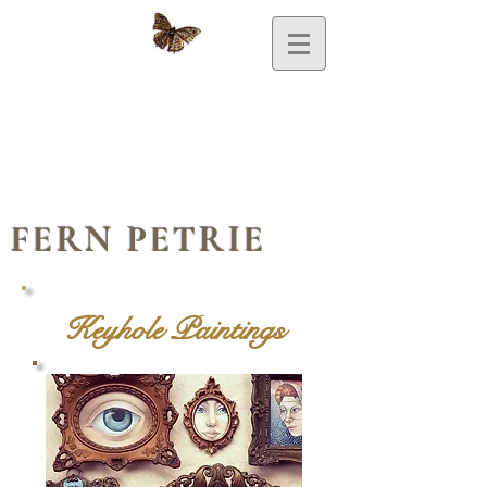
FERN PETRIE
Keyhole Paintings