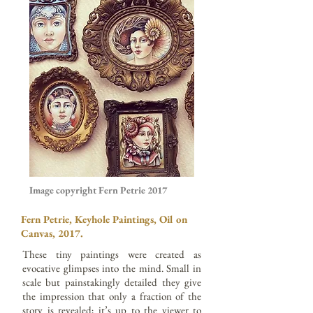
Image copyright Fern Petrie 2017
Fern Petrie, Keyhole Paintings, Oil on
Canvas, 2017.
These tiny paintings were created as
evocative glimpses into the mind. Small in
scale but painstakingly detailed they give
the impression that only a fraction of the
story is revealed; it’s up to the viewer to