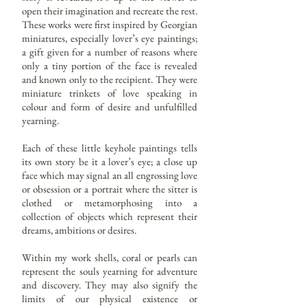
open their imagination and recreate the rest.
These works were first inspired by Georgian
miniatures, especially lover’s eye paintings;
a gift given for a number of reasons where
only a tiny portion of the face is revealed
and known only to the recipient. They were
miniature trinkets of love speaking in
colour and form of desire and unfulfilled
yearning.
Each of these little keyhole paintings tells
its own story be it a lover’s eye; a close up
face which may signal an all engrossing love
or obsession or a portrait where the sitter is
clothed or metamorphosing into a
collection of objects which represent their
dreams, ambitions or desires.
Within my work shells, coral or pearls can
represent the souls yearning for adventure
and discovery. They may also signify the
limits of our physical existence or