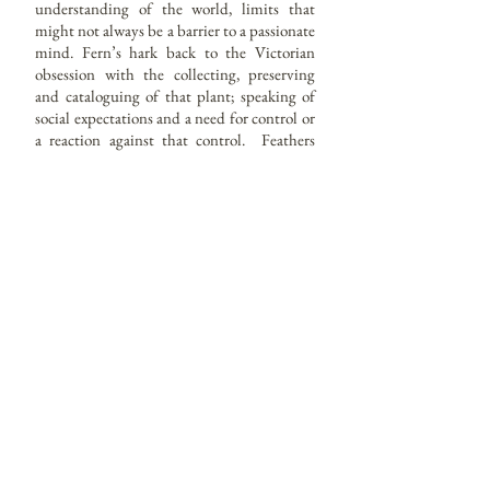
understanding of the world, limits that
might not always be a barrier to a passionate
mind. Fern’s hark back to the Victorian
obsession with the collecting, preserving
and cataloguing of that plant; speaking of
social expectations and a need for control or
a reaction against that control. Feathers
may suggest a wish for freedom or to nest
and masks of a sense of fun, daring and
duplicity. I don’t wish to place many
restrictions on how these works are viewed.
They are tiny glimpses as if through the
keyhole into the psychological world of the
sitter reflected back through the mind of
each viewer.
Each painting is set in a reproduction or
vintage frame. My favorites; Cameo
Creation frames were first manufactured in
America during the 1940’s until the 70’s .
Imperfect and aged as they are I find them
evocative, talking of the passage of time.
They have existed for roughly the same