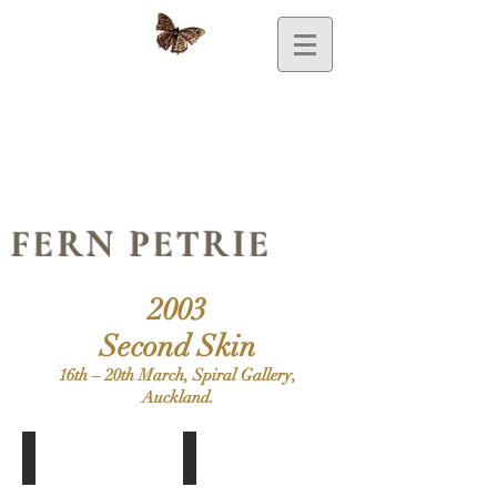
FERN PETRIE
2003
Second Skin
16th – 20th March, Spiral Gallery,
Auckland.
Featherhead
Melody
Doll,
Doll,
Feathers,
Gesso,