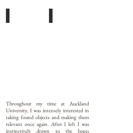
Orga
The Collector
Doll,
Doll,
Gesso
Spray
&
paint,
Graphite.
Wire,
Found
Objects.
Throughout my time at Auckland
University, I was intensely interested in
taking found objects and making them
relevant once again. After I left I was
instinctively drawn to the boxes