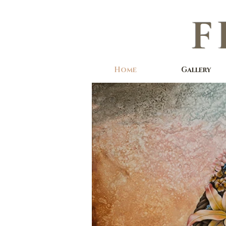
F
Home
Gallery