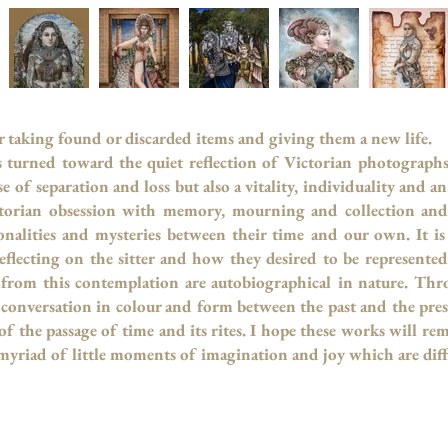
or taking found or discarded items and giving them a new life.
s turned toward the quiet reflection of Victorian photograph
e of separation and loss but also a vitality, individuality and 
orian obsession with memory, mourning and collection and 
nalities and mysteries between their time
and our own. It is
eflecting on the sitter and how they desired to be represente
 from this contemplation are autobiographical in nature. Thro
 a conversation in colour and form between the past and the pr
f the passage of time and its rites. I hope these works will rem
 myriad of little moments of imagination and joy which are diff
 Petrie Marc