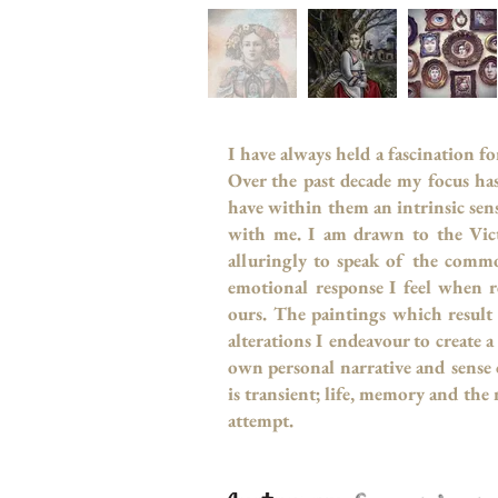
I have always held a fascination f
Over the past decade my focus ha
have within them an intrinsic sens
with me. I am drawn to the Vict
alluringly to speak of the commo
emotional response I feel when r
ours. The paintings which result
alterations I endeavour to create
own personal narrative and sense o
is transient; life, memory and the
attempt.
- Fern