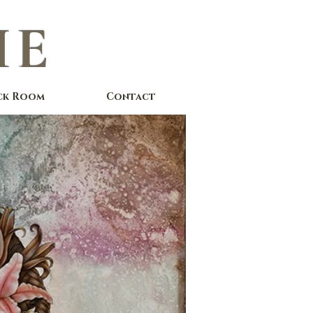
IE
ck Room
Contact