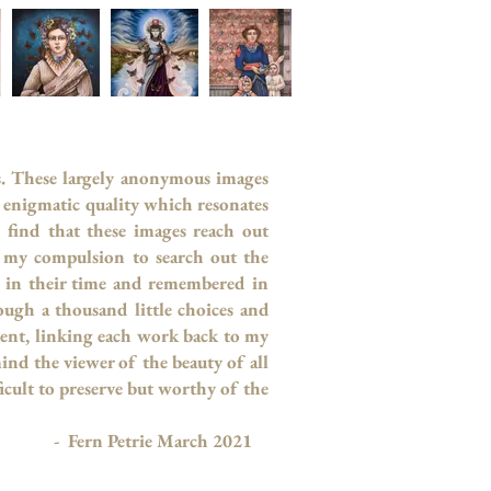
s. These largely anonymous images
an enigmatic quality which resonates
find that these images reach out
 my compulsion to search out the
d in their time and remembered in
ugh a thousand little choices and
esent, linking each work back to my
ind the viewer of the beauty of all
icult to preserve but worthy of the
h 2021