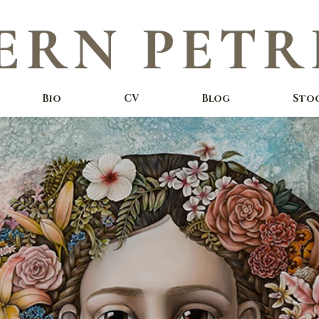
ERN PETR
Bio
CV
Blog
Sto